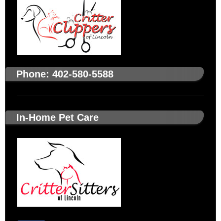
Phone: 402-580-5588
In-Home Pet Care