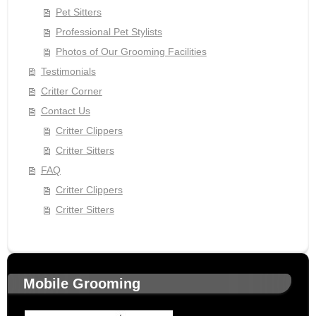
Pet Sitters
Professional Pet Stylists
Photos of Our Grooming Facilities
Testimonials
Critter Corner
Contact Us
Critter Clippers
Critter Sitters
FAQ
Critter Clippers
Critter Sitters
Mobile Grooming