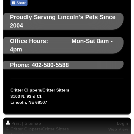
Share
Proudly Serving Lincoln's Pets Since
2004
Office Hours: Mon-Sat 8am -
4pm
Phone: 402-580-5588
Critter Clippers/Critter Sitters
3103 N. 93rd Ct.
Lincoln, NE 68507
Print
|
Sitemap
Login
© Critter Clippers/Critter Sitters
Web View