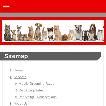
Sitemap
Home
Services
Mobile Grooming Rates
Pet Sitting Rates
Pet Sitting - Reservations
About Us